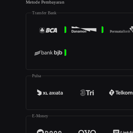
Metode Pembayaran
Transfer Bank
Pulsa
E-Money