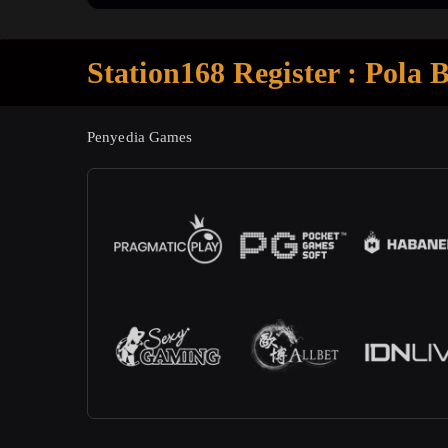
Station168 Register : Pola
Penyedia Games