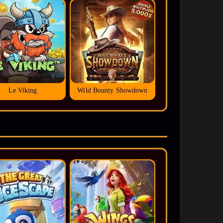
Le Viking
Wild Bounty Showdown