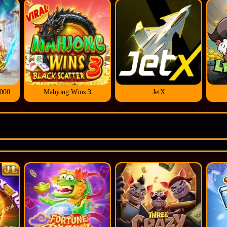
1000
Mahjong Wins 3
JetX