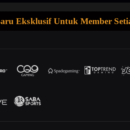
 Baru Eksklusif Untuk Member Seti