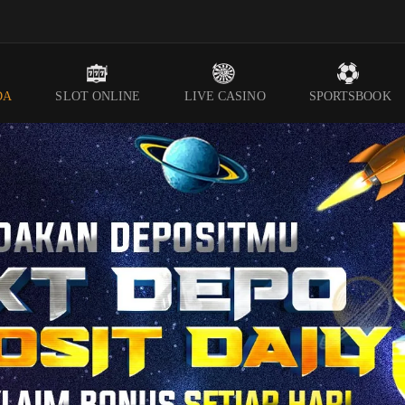
DA
SLOT ONLINE
LIVE CASINO
SPORTSBOOK