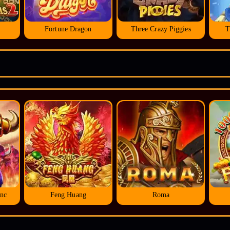
Fortune Dragon
Three Crazy Piggies
T
ync
Feng Huang
Roma