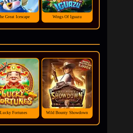
he Great Icescape
Wings Of Iguazu
Lucky Fortunes
Wild Bounty Showdown