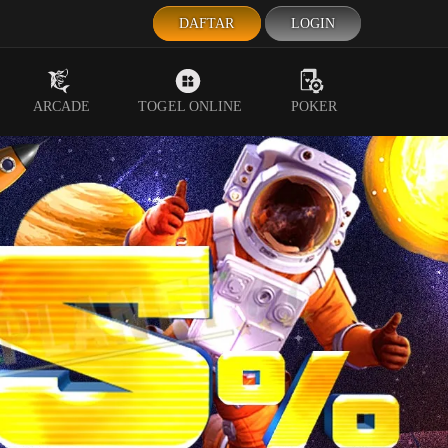
DAFTAR
LOGIN
ARCADE
TOGEL ONLINE
POKER