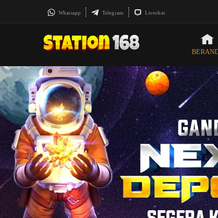
Whatsapp
Telegram
Livechat
BERAN