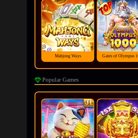
Mahjong Ways
Gates of Olympus 
Popular Games