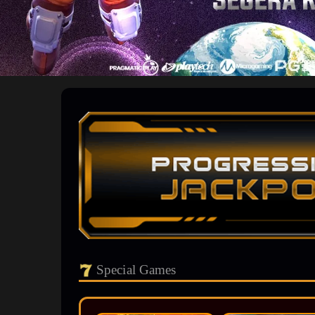
Special Games