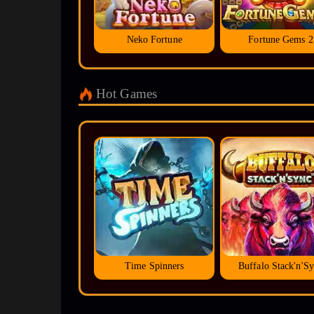
Neko Fortune
Fortune Gems 2
Hot Games
Time Spinners
Buffalo Stack'n'S