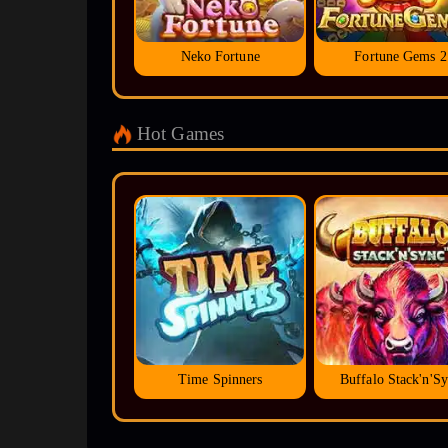
Neko Fortune
Fortune Gems 2
Hot Games
Time Spinners
Buffalo Stack'n'S