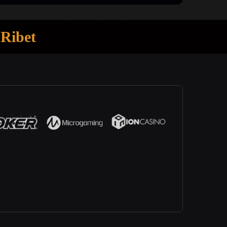
 Ribet