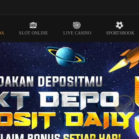
DA
SLOT ONLINE
LIVE CASINO
SPORTSBOOK