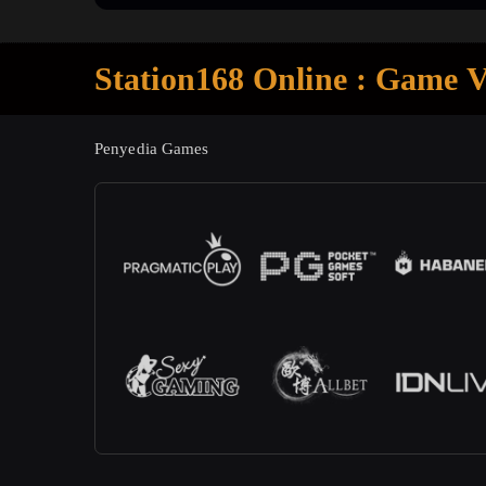
Station168 Online : Game 
Penyedia Games