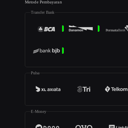
Metode Pembayaran
Transfer Bank
Pulsa
E-Money