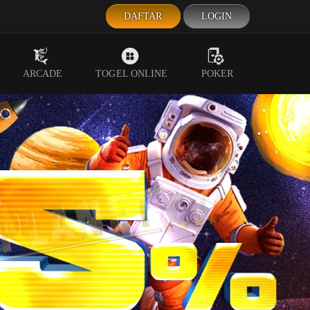
DAFTAR
LOGIN
ARCADE
TOGEL ONLINE
POKER