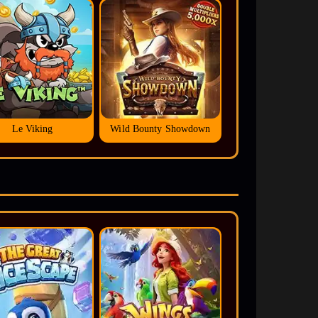
Le Viking
Wild Bounty Showdown