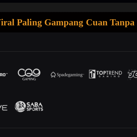
Viral Paling Gampang Cuan Tanpa