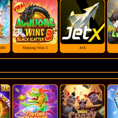
1000
Mahjong Wins 3
JetX