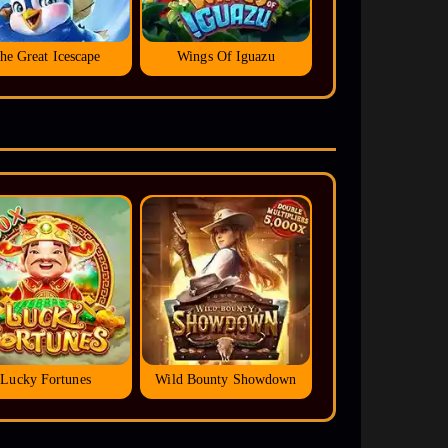
he Great Icescape
Wings Of Iguazu
Lucky Fortunes
Wild Bounty Showdown