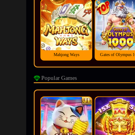
Mahjong Ways
Gates of Olympus 
Popular Games