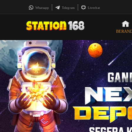
Whatsapp
Telegram
Livechat
BERAN