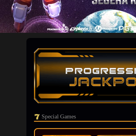
Special Games