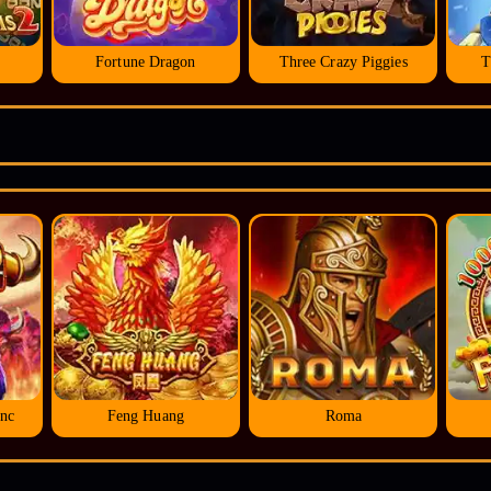
Fortune Dragon
Three Crazy Piggies
T
ync
Feng Huang
Roma