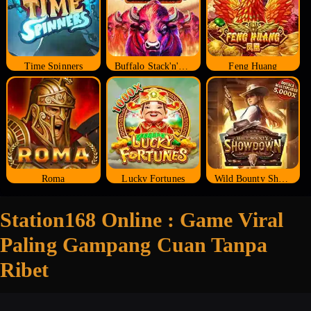
Time Spinners
Buffalo Stack'n'Sync
Feng Huang
Roma
Lucky Fortunes
Wild Bounty Showdown
Station168 Online : Game Viral
Paling Gampang Cuan Tanpa
Ribet