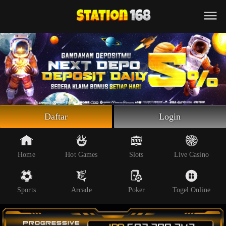
Beranda
Slot Online
Live Casino
Sportsbook
Arcade
Togel Online
Daftar
Login
Poker
Whatsapp
Home
Hot Games
Slots
Live Casino
Telegram
Sports
Arcade
Poker
Togel Online
Livechat