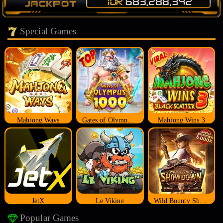
Special Games
Mahjong Ways
Gates of Olympus 1000
Mahjong Wins 3
JetX
Le Viking
Wild Bounty Showdown
Popular Games