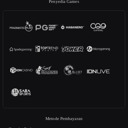
Penyedia Games
Metode Pembayaran