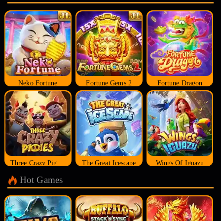
Neko Fortune
Fortune Gems 2
Fortune Dragon
Three Crazy Piggies
The Great Icescape
Wings Of Iguazu
Hot Games