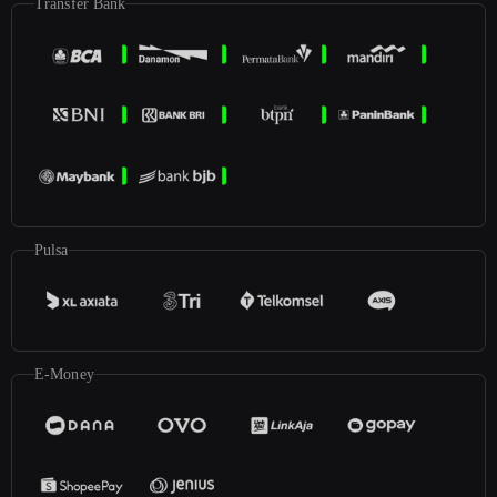
Transfer Bank
Pulsa
E-Money